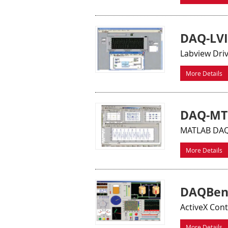
DAQ-LVI
Labview Dri
More Details
DAQ-MT
MATLAB DAQ 
More Details
DAQBen
ActiveX Con
More Details