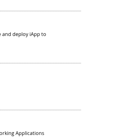
 and deploy iApp to
orking Applications