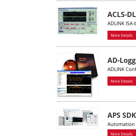
ACLS-DL
ADLINK ISA-
More Details
AD-Logg
ADLINK Conf
More Details
APS SDK
Automation 
More Details