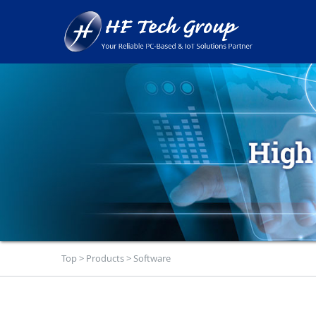
Top
>
Products
>
Software