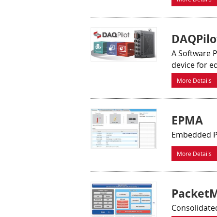
DAQPilo
A Software 
device for e
More Details
EPMA
Embedded P
More Details
Packet
Consolidated