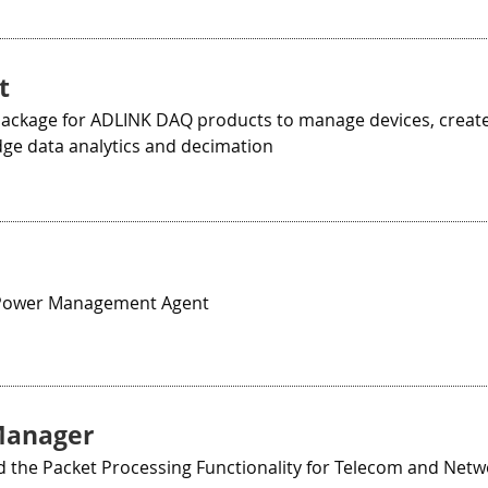
t
Package for ADLINK DAQ products to manage devices, create
dge data analytics and decimation
ower Management Agent
Manager
 the Packet Processing Functionality for Telecom and Netw