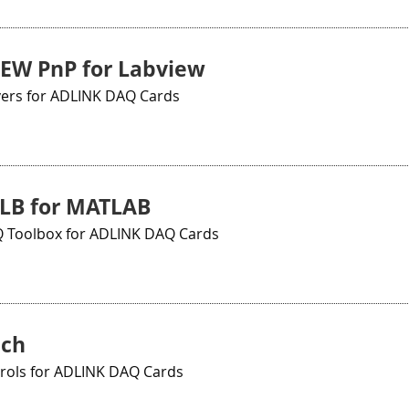
EW PnP for Labview
vers for ADLINK DAQ Cards
LB for MATLAB
Toolbox for ADLINK DAQ Cards
ch
trols for ADLINK DAQ Cards