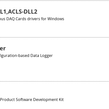
L1,ACLS-DLL2
bus DAQ Cards drivers for Windows
er
iguration-based Data Logger
Product Software Development Kit