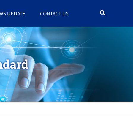
WS UPDATE
CONTACT US