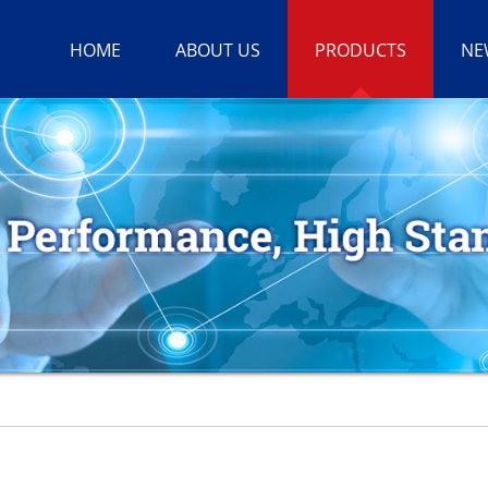
HOME
ABOUT US
PRODUCTS
NE