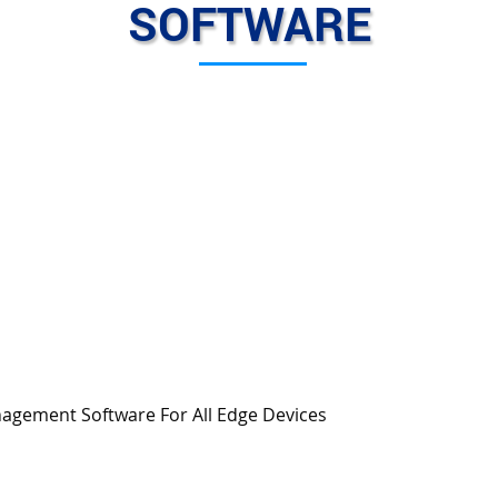
SOFTWARE
gement Software For All Edge Devices