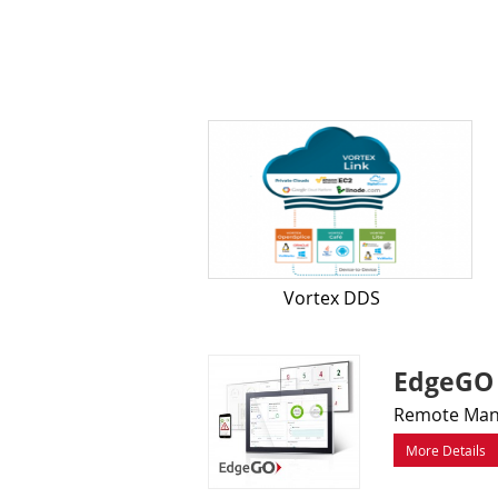
Vortex DDS
EdgeGO
Remote Mana
More Details