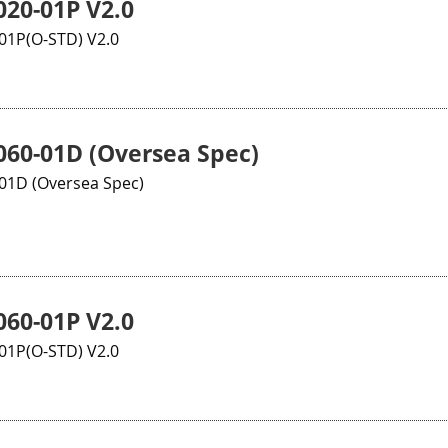
20-01P V2.0
1P(O-STD) V2.0
60-01D (Oversea Spec)
1D (Oversea Spec)
60-01P V2.0
1P(O-STD) V2.0