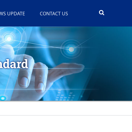
WS UPDATE
CONTACT US