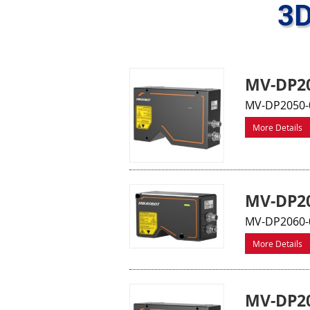
3D
MV-DP20
MV-DP2050-
More Details
MV-DP20
MV-DP2060-0
More Details
MV-DP20