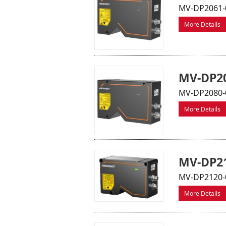
MV-DP2061-
More Details
MV-DP20
MV-DP2080-
More Details
MV-DP21
MV-DP2120-0
More Details