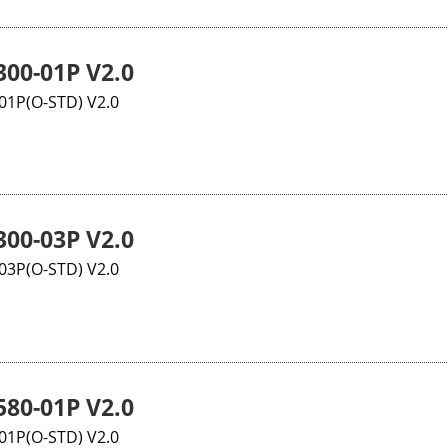
00-01P V2.0
1P(O-STD) V2.0
00-03P V2.0
3P(O-STD) V2.0
80-01P V2.0
1P(O-STD) V2.0