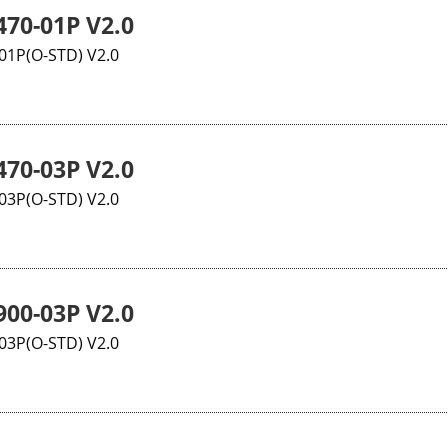
70-01P V2.0
1P(O-STD) V2.0
70-03P V2.0
3P(O-STD) V2.0
00-03P V2.0
3P(O-STD) V2.0