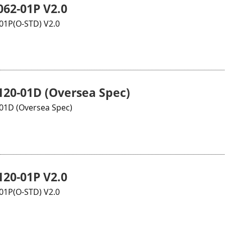
62-01P V2.0
1P(O-STD) V2.0
20-01D (Oversea Spec)
1D (Oversea Spec)
20-01P V2.0
1P(O-STD) V2.0