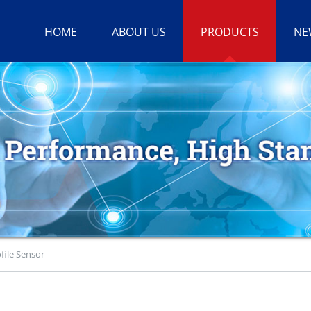
HOME
ABOUT US
PRODUCTS
NE
file Sensor