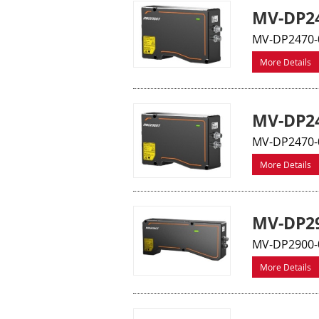
MV-DP24
MV-DP2470-0
More Details
MV-DP24
MV-DP2470-0
More Details
MV-DP29
MV-DP2900-0
More Details