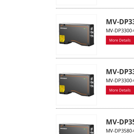
MV-DP33
MV-DP3300-0
More Details
MV-DP33
MV-DP3300-0
More Details
MV-DP35
MV-DP3580-0