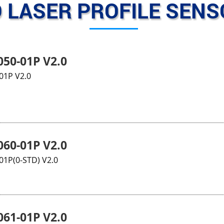
 LASER PROFILE SEN
50-01P V2.0
01P V2.0
60-01P V2.0
1P(0-STD) V2.0
61-01P V2.0