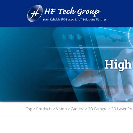
Top
>
Products
>
Vision
>
Camera
>
3D Camera
>
3D Laser Pro