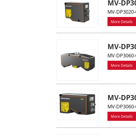
MV-DP30
MV-DP3020-0
More Details
MV-DP30
MV-DP3060-0
More Details
MV-DP30
MV-DP3060-0
More Details