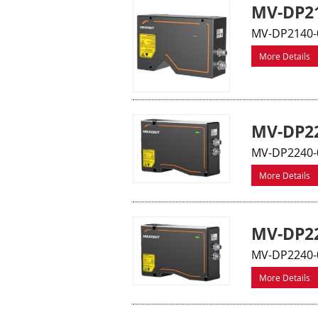
MV-DP21
MV-DP2140-
More Details
MV-DP22
MV-DP2240-0
More Details
MV-DP22
MV-DP2240-0
More Details