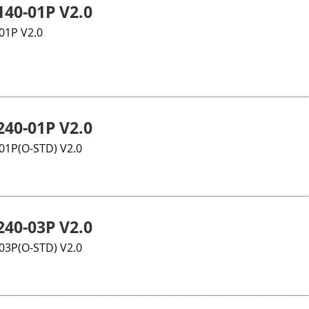
40-01P V2.0
01P V2.0
40-01P V2.0
1P(O-STD) V2.0
40-03P V2.0
3P(O-STD) V2.0