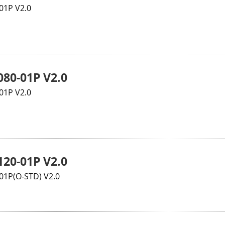
01P V2.0
80-01P V2.0
01P V2.0
20-01P V2.0
1P(O-STD) V2.0