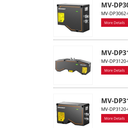
MV-DP30
MV-DP3062-0
More Details
MV-DP31
MV-DP3120-0
More Details
MV-DP31
MV-DP3120-0
More Details