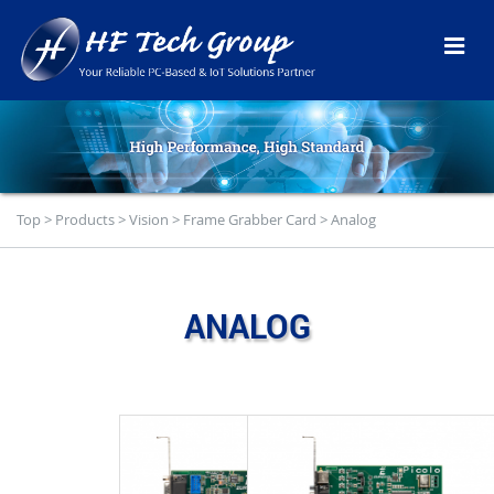
Top
>
Products
>
Vision
>
Frame Grabber Card
>
Analog
ANALOG