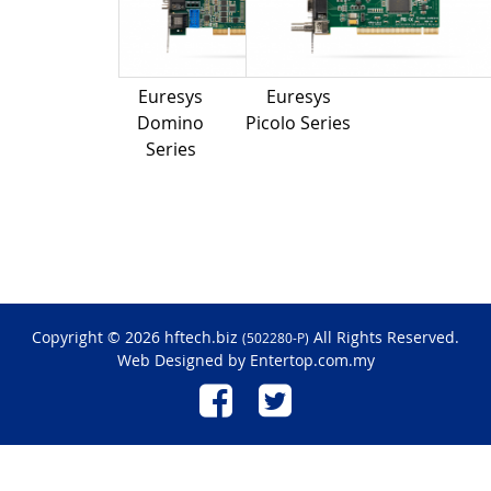
Euresys
Euresys
Domino
Picolo Series
Series
Copyright © 2026 hftech.biz
All Rights Reserved.
(502280-P)
Web Designed by
Entertop.com.my