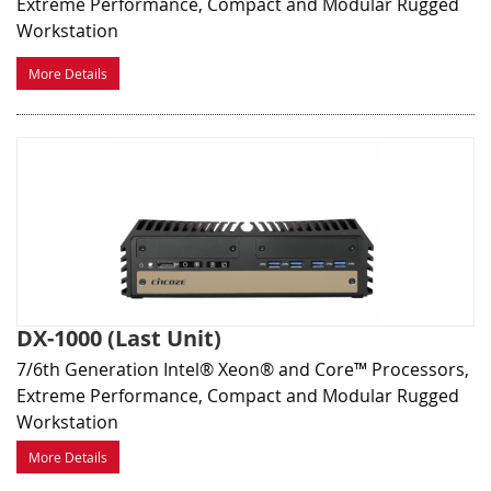
Extreme Performance, Compact and Modular Rugged
Workstation
More Details
DX-1000 (Last Unit)
7/6th Generation Intel® Xeon® and Core™ Processors,
Extreme Performance, Compact and Modular Rugged
Workstation
More Details