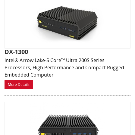
DX-1300
Intel® Arrow Lake-S Core™ Ultra 200S Series
Processors, High Performance and Compact Rugged
Embedded Computer
More Details