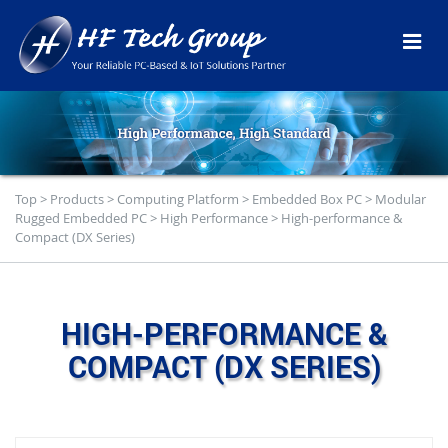
Top
>
Products
>
Computing Platform
>
Embedded Box PC
>
Modular
Rugged Embedded PC
>
High Performance
>
High-performance &
Compact (DX Series)
HIGH-PERFORMANCE &
COMPACT (DX SERIES)