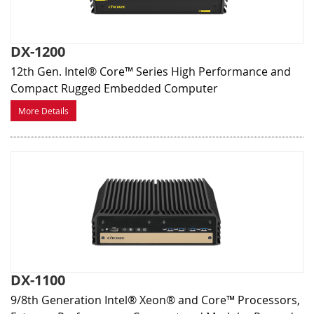
DX-1200
12th Gen. Intel® Core™ Series High Performance and
Compact Rugged Embedded Computer
More Details
DX-1100
9/8th Generation Intel® Xeon® and Core™ Processors,