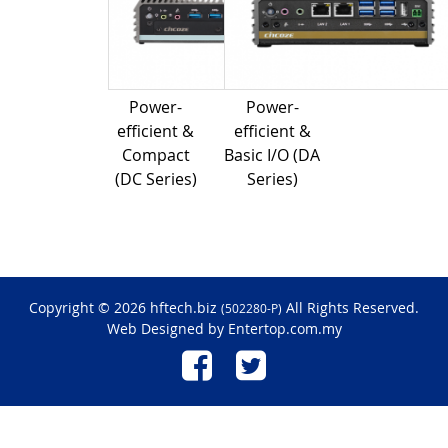
Power-
Power-
efficient &
efficient &
Compact
Basic I/O (DA
(DC Series)
Series)
Copyright © 2026 hftech.biz
All Rights Reserved.
(502280-P)
Web Designed by
Entertop.com.my