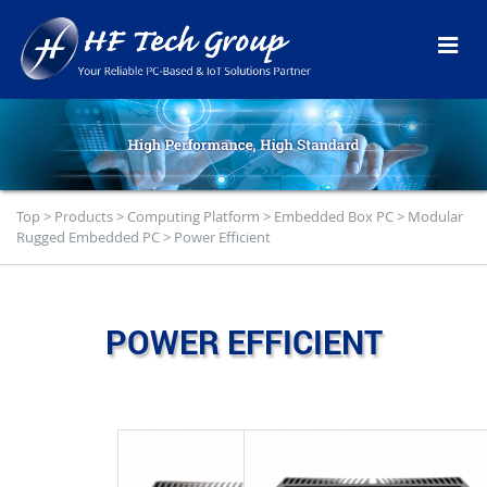
Top
>
Products
>
Computing Platform
>
Embedded Box PC
>
Modular
Rugged Embedded PC
>
Power Efficient
POWER EFFICIENT