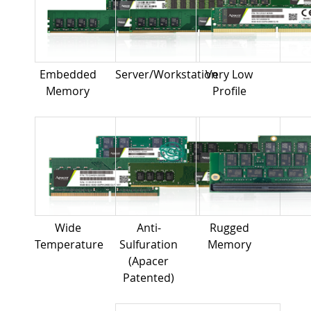
Embedded
Server/Workstation
Very Low
Memory
Profile
Wide
Anti-
Rugged
Temperature
Sulfuration
Memory
(Apacer
Patented)