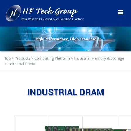
Top
>
Products
>
Computing Platform
>
Industrial Memory & Storage
>
Industrial DRAM
INDUSTRIAL DRAM