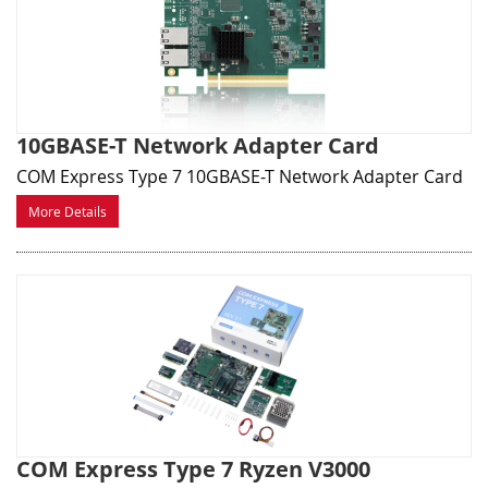
10GBASE-T Network Adapter Card
COM Express Type 7 10GBASE-T Network Adapter Card
More Details
COM Express Type 7 Ryzen V3000