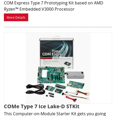
COM Express Type 7 Prototyping Kit based on AMD
Ryzen™ Embedded V3000 Processor
More Details
COMe Type 7 Ice Lake-D STKit
This Computer-on-Module Starter Kit gets you going