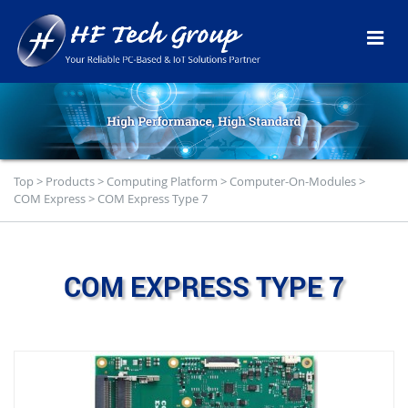
Top
>
Products
>
Computing Platform
>
Computer-On-Modules
>
COM Express
>
COM Express Type 7
COM EXPRESS TYPE 7