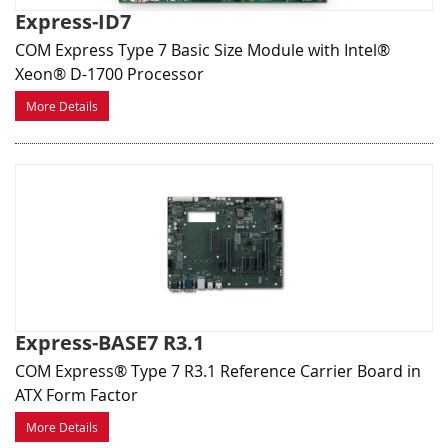
Express-ID7
COM Express Type 7 Basic Size Module with Intel®
Xeon® D-1700 Processor
More Details
Express-BASE7 R3.1
COM Express® Type 7 R3.1 Reference Carrier Board in
ATX Form Factor
More Details