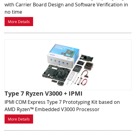
with Carrier Board Design and Software Verification in
no time
More Details
Type 7 Ryzen V3000 + IPMI
IPMI COM Express Type 7 Prototyping Kit based on
AMD Ryzen™ Embedded V3000 Processor
More Details