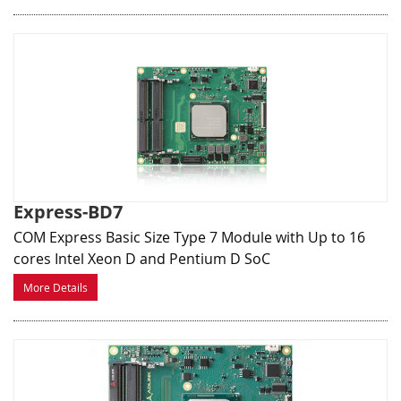
Express-BD7
COM Express Basic Size Type 7 Module with Up to 16
cores Intel Xeon D and Pentium D SoC
More Details