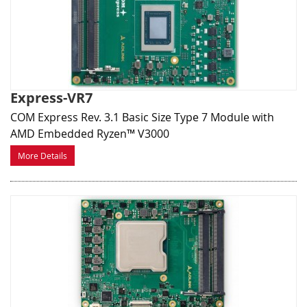
Express-VR7
COM Express Rev. 3.1 Basic Size Type 7 Module with
AMD Embedded Ryzen™ V3000
More Details