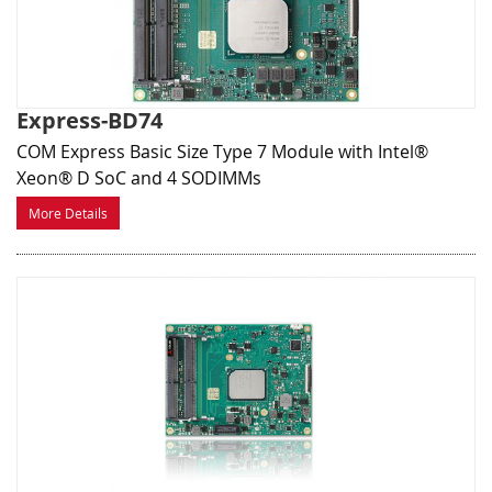
Express-BD74
COM Express Basic Size Type 7 Module with Intel®
Xeon® D SoC and 4 SODIMMs
More Details