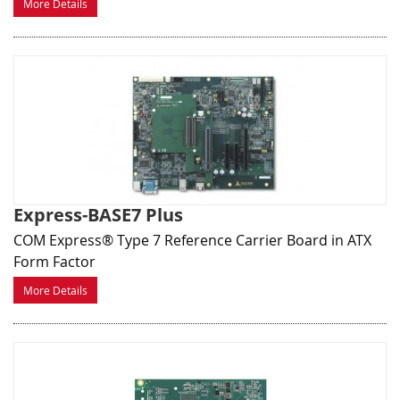
More Details
Express-BASE7 Plus
COM Express® Type 7 Reference Carrier Board in ATX
Form Factor
More Details