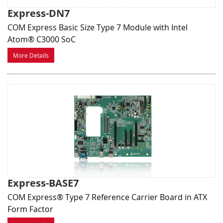
Express-DN7
COM Express Basic Size Type 7 Module with Intel
Atom® C3000 SoC
More Details
Express-BASE7
COM Express® Type 7 Reference Carrier Board in ATX
Form Factor