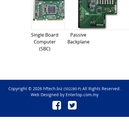
Single Board
Passive
Computer
Backplane
(SBC)
Copyright © 2026 hftech.biz
All Rights Reserved.
(502280-P)
Web Designed by
Entertop.com.my