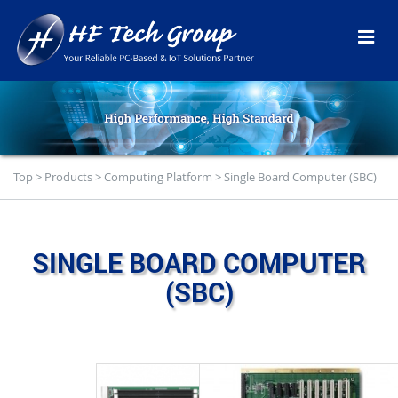
Top
>
Products
>
Computing Platform
>
Single Board Computer (SBC)
SINGLE BOARD COMPUTER
(SBC)