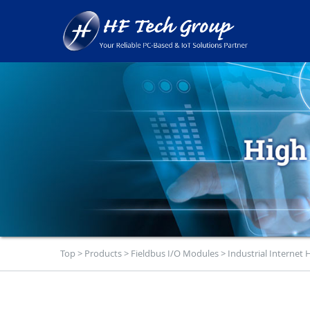
Top
>
Products
>
Fieldbus I/O Modules
>
Industrial Internet