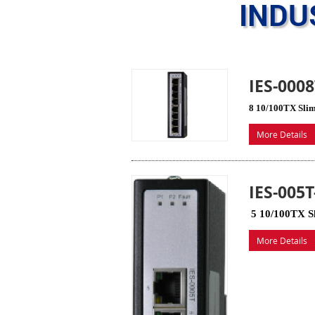
INDU
IES-000
8 10/100TX Slim
More Details
IES-005
5 10/100TX Sl
More Details