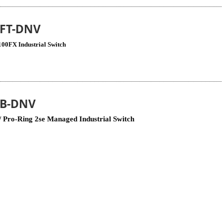
4FT-DNV
100FX Industrial Switch
8B-DNV
 Pro-Ring 2se Managed Industrial Switch