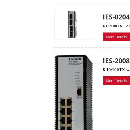
IES-020
4 10/100TX + 2 
More Details
IES-200
8 10/100TX w/
More Details