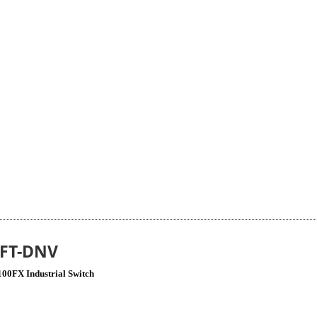
4FT-DNV
100FX Industrial Switch