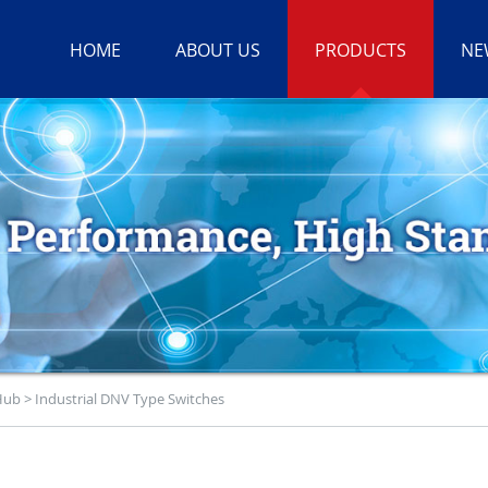
HOME
ABOUT US
PRODUCTS
NE
 Hub
>
Industrial DNV Type Switches