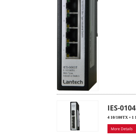
IES-010
4 10/100TX + 1 
More Details