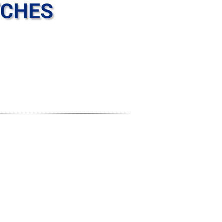
TCHES