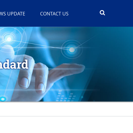
WS UPDATE
CONTACT US