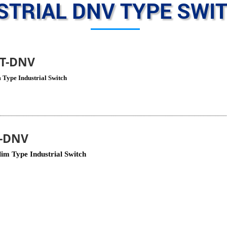
STRIAL DNV TYPE SWI
8T-DNV
 Type Industrial Switch
T-DNV
im Type Industrial Switch