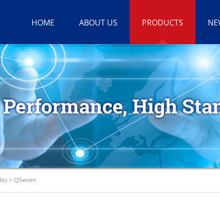
HOME
ABOUT US
PRODUCTS
NE
les
>
QSeven