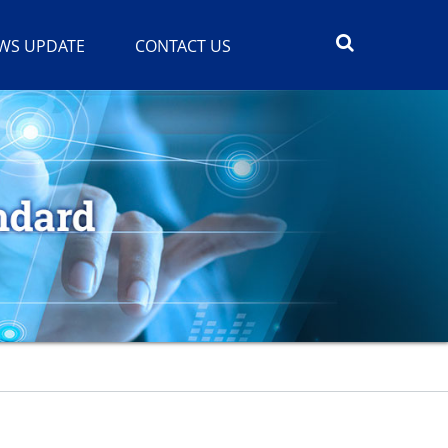
WS UPDATE
CONTACT US