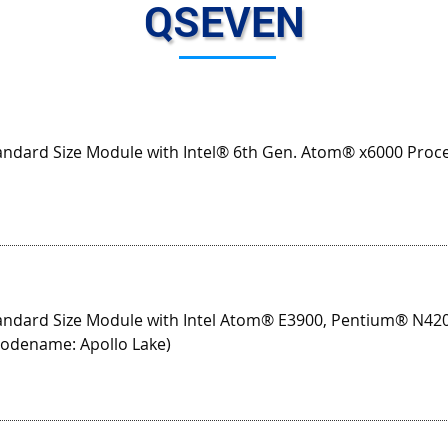
QSEVEN
ndard Size Module with Intel® 6th Gen. Atom® x6000 Proces
ndard Size Module with Intel Atom® E3900, Pentium® N42
codename: Apollo Lake)