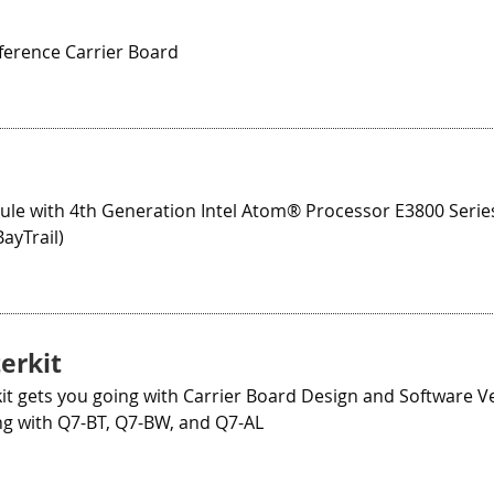
E
erence Carrier Board
le with 4th Generation Intel Atom® Processor E3800 Series
ayTrail)
erkit
kit gets you going with Carrier Board Design and Software Ver
ng with Q7-BT, Q7-BW, and Q7-AL