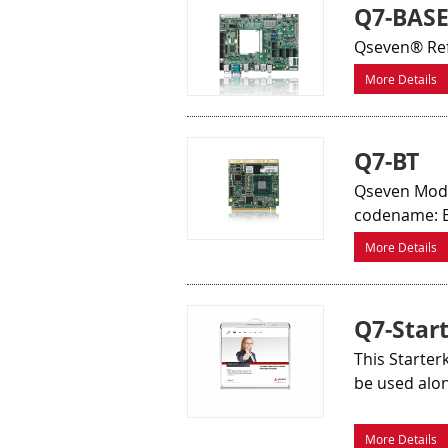
Q7-BAS
Qseven® Ref
More Details
Q7-BT
Qseven Modu
codename: B
More Details
Q7-Start
This Starter
be used alo
More Details