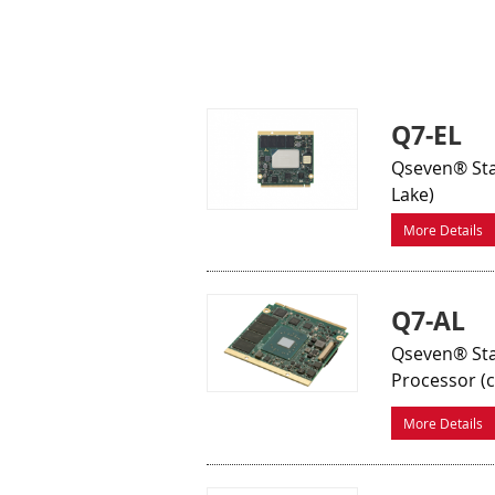
Q7-EL
Qseven® Sta
Lake)
More Details
Q7-AL
Qseven® Sta
Processor (
More Details