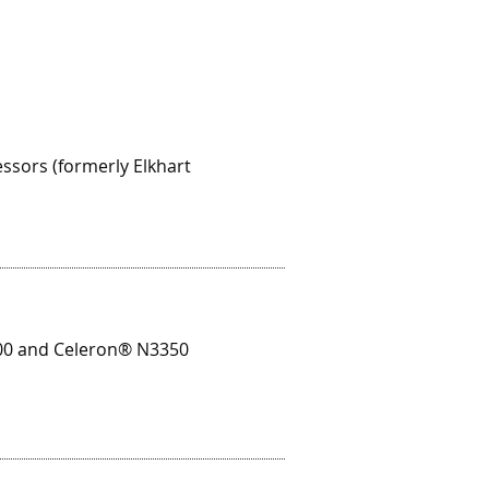
sors (formerly Elkhart
00 and Celeron® N3350