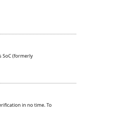
 SoC (formerly
ification in no time. To