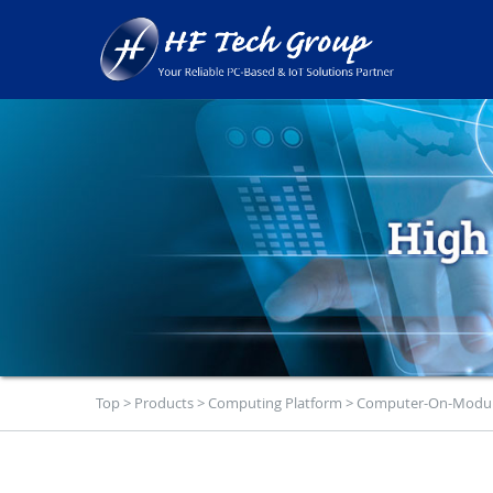
Top
>
Products
>
Computing Platform
>
Computer-On-Modu