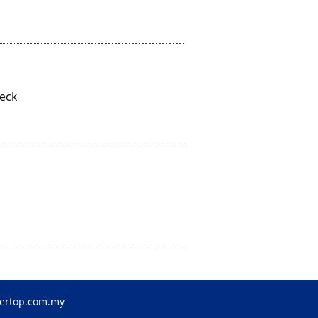
Deck
ertop.com.my