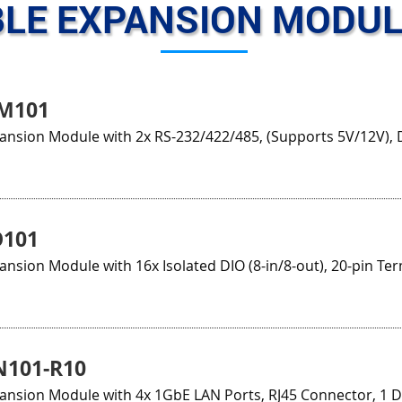
LE EXPANSION MODUL
M101
ansion Module with 2x RS-232/422/485, (Supports 5V/12V), 
O101
ansion Module with 16x Isolated DIO (8-in/8-out), 20-pin Ter
N101-R10
pansion Module with 4x 1GbE LAN Ports, RJ45 Connector, 1 