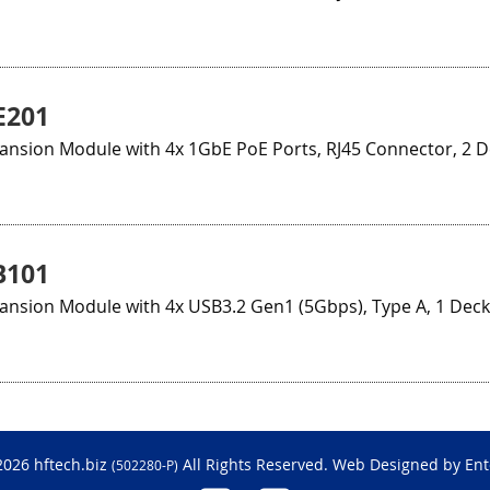
E201
ansion Module with 4x 1GbE PoE Ports, RJ45 Connector, 2 
B101
ansion Module with 4x USB3.2 Gen1 (5Gbps), Type A, 1 Deck
2026 hftech.biz
All Rights Reserved. Web Designed by
Ent
(502280-P)