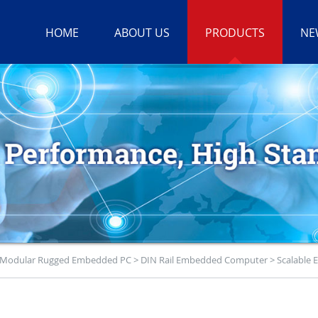
HOME
ABOUT US
PRODUCTS
NE
Modular Rugged Embedded PC
>
DIN Rail Embedded Computer
>
Scalable 