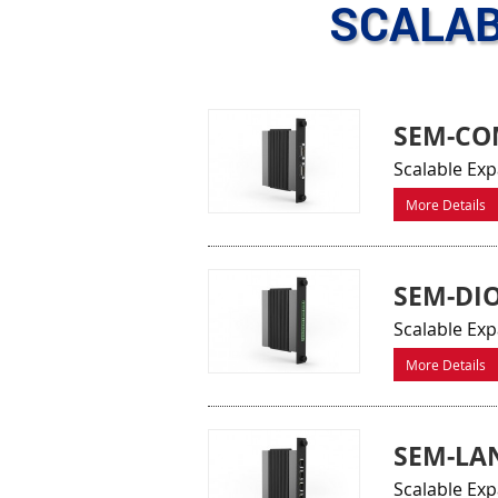
SCALAB
SEM-CO
Scalable Exp
More Details
SEM-DI
Scalable Exp
More Details
SEM-LA
Scalable Ex