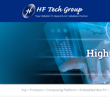
Top
>
Products
>
Computing Platform
>
Embedded Box PC
>