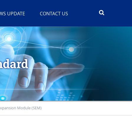
WS UPDATE
CONTACT US
Expansion Module (SEM)