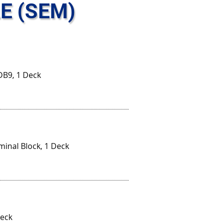
E (SEM)
DB9, 1 Deck
minal Block, 1 Deck
Deck