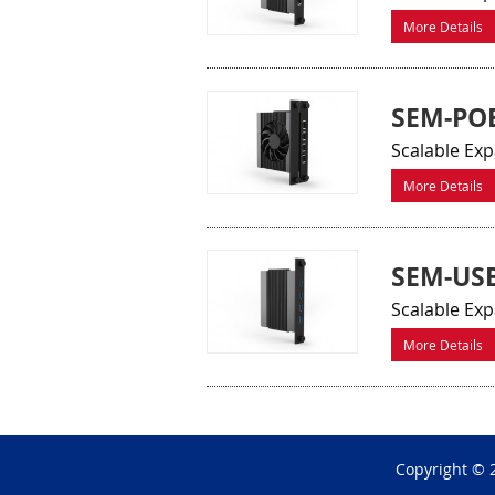
More Details
SEM-PO
Scalable Exp
More Details
SEM-US
Scalable Exp
More Details
Copyright © 