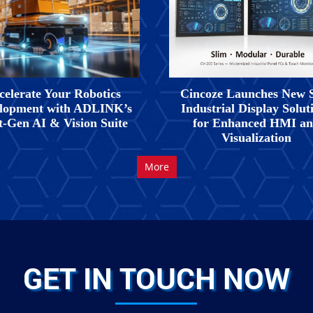
celerate Your Robotics
Cincoze Launches New 
lopment with ADLINK’s
Industrial Display Solut
t-Gen AI & Vision Suite
for Enhanced HMI a
Visualization
More
GET IN TOUCH NOW