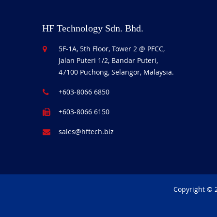
HF Technology Sdn. Bhd.
5F-1A, 5th Floor, Tower 2 @ PFCC,
Jalan Puteri 1/2, Bandar Puteri,
47100 Puchong, Selangor, Malaysia.
+603-8066 6850
+603-8066 6150
sales@hftech.biz
Copyright © 