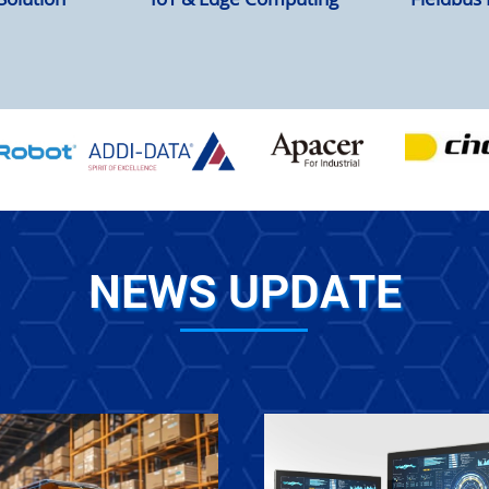
NEWS UPDATE