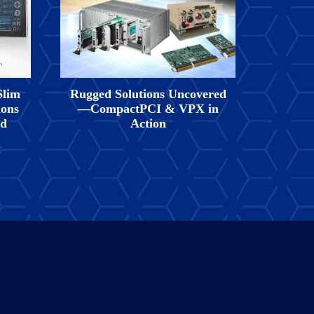
Slim
Rugged Solutions Uncovered
ions
—CompactPCI & VPX in
nd
Action