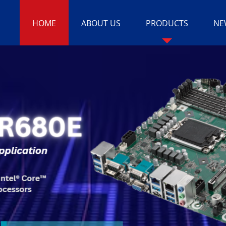
HOME
ABOUT US
PRODUCTS
NE