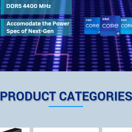
PRODUCT CATEGORIE