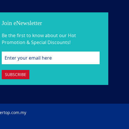
Join eNewsletter
Be the first to know about our Hot
Promotion & Special Discounts!
SUBSCRIBE
ertop.com.my