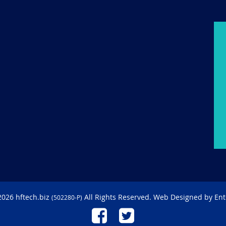
2026 hftech.biz
All Rights Reserved. Web Designed by
Ent
(502280-P)