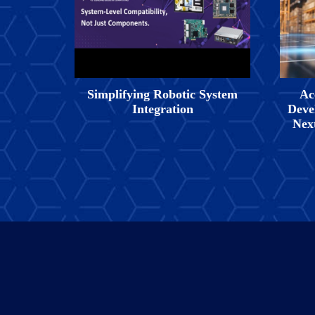
Simplifying Robotic System
Ac
Integration
Deve
Nex