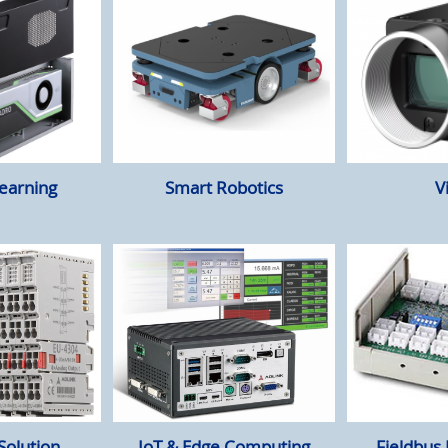
earning
Smart Robotics
V
Solution
IoT & Edge Computing
Fieldbus