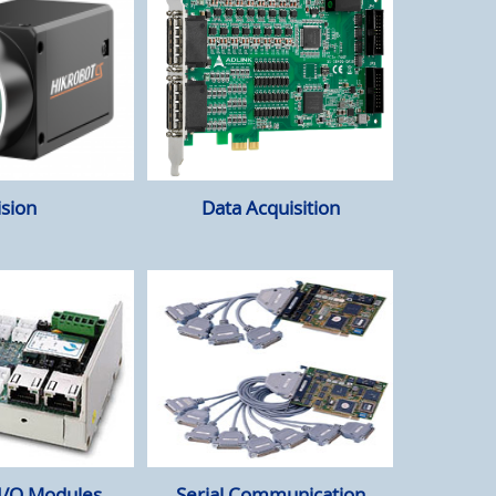
ision
Data Acquisition
 I/O Modules
Serial Communication