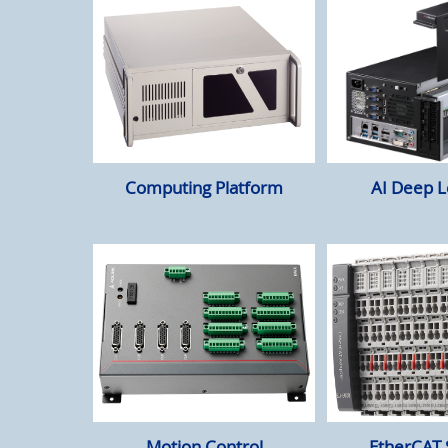
Computing Platform
AI Deep L
Motion Control
EtherCAT 