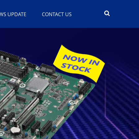
WS UPDATE
CONTACT US