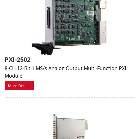
PXI-2502
8-CH 12-Bit 1 MS/s Analog Output Multi-Function PXI
Module
More Details