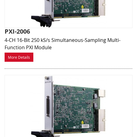
PXI-2006
4-CH 16-Bit 250 kS/s Simultaneous-Sampling Multi-
Function PXI Module
More Details