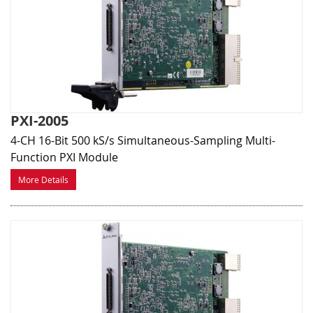
PXI-2005
4-CH 16-Bit 500 kS/s Simultaneous-Sampling Multi-
Function PXI Module
More Details