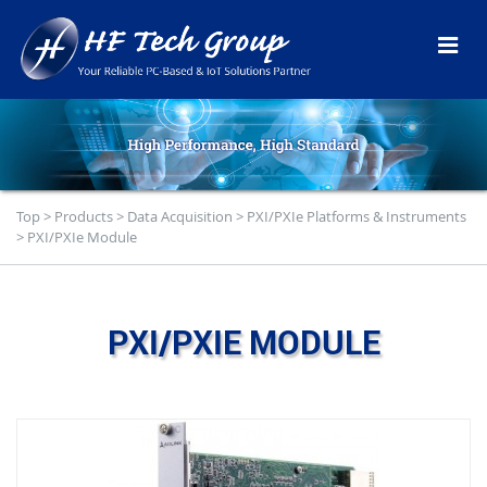
Top
>
Products
>
Data Acquisition
>
PXI/PXIe Platforms & Instruments
>
PXI/PXIe Module
PXI/PXIE MODULE