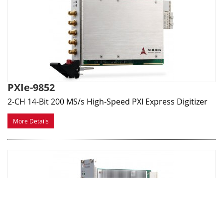
PXIe-9852
2-CH 14-Bit 200 MS/s High-Speed PXI Express Digitizer
More Details