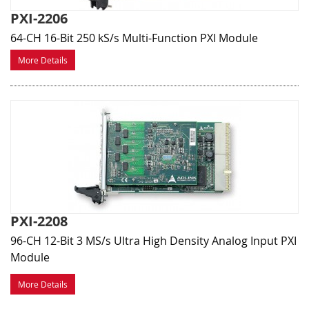
PXI-2206
64-CH 16-Bit 250 kS/s Multi-Function PXI Module
More Details
PXI-2208
96-CH 12-Bit 3 MS/s Ultra High Density Analog Input PXI
Module
More Details