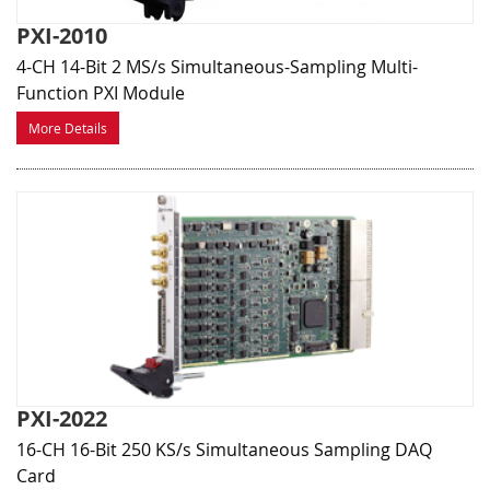
PXI-2010
4-CH 14-Bit 2 MS/s Simultaneous-Sampling Multi-
Function PXI Module
More Details
PXI-2022
16-CH 16-Bit 250 KS/s Simultaneous Sampling DAQ
Card