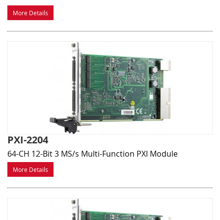
More Details
PXI-2204
64-CH 12-Bit 3 MS/s Multi-Function PXI Module
More Details