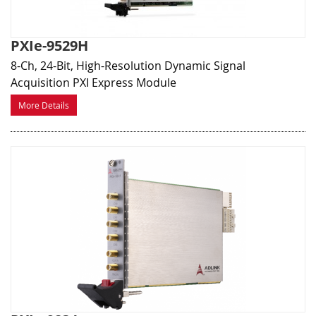
PXIe-9529H
8-Ch, 24-Bit, High-Resolution Dynamic Signal
Acquisition PXI Express Module
More Details