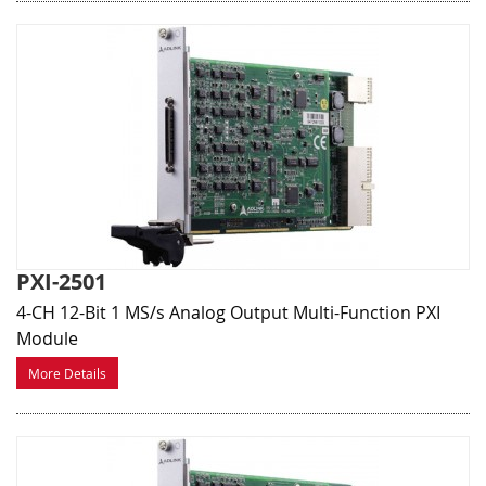
PXI-2501
4-CH 12-Bit 1 MS/s Analog Output Multi-Function PXI
Module
More Details