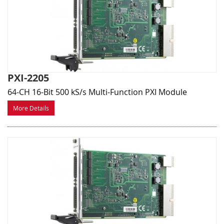
PXI-2205
64-CH 16-Bit 500 kS/s Multi-Function PXI Module
More Details