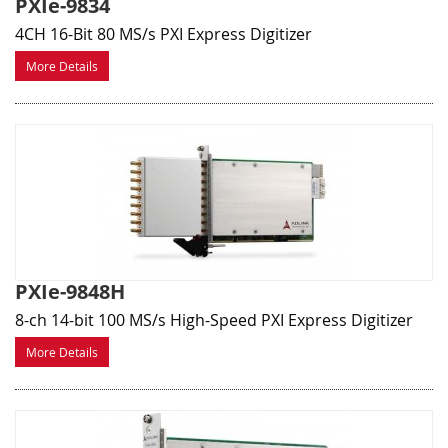
PXIe-9834
4CH 16-Bit 80 MS/s PXI Express Digitizer
More Details
PXIe-9848H
8-ch 14-bit 100 MS/s High-Speed PXI Express Digitizer
More Details